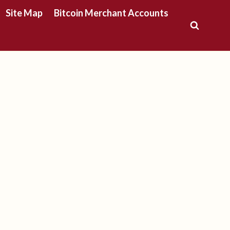
Site Map
Bitcoin Merchant Accounts