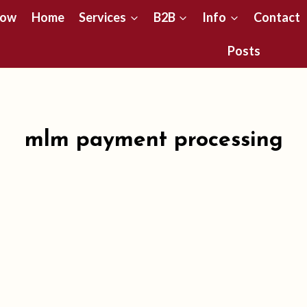
Now
Home
Services
B2B
Info
Contact
Posts
mlm payment processing