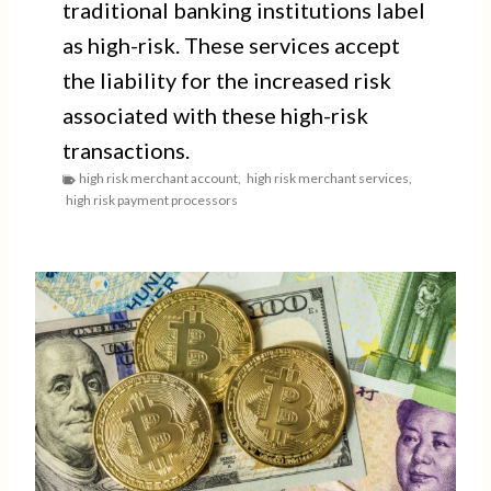
traditional banking institutions label
as high-risk. These services accept
the liability for the increased risk
associated with these high-risk
transactions.
high risk merchant account
,
high risk merchant services
,
high risk payment processors