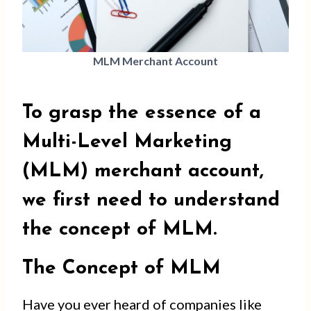
MLM Merchant Account
To grasp the essence of a
Multi-Level Marketing
(MLM) merchant account,
we first need to understand
the concept of MLM.
The Concept of MLM
Have you ever heard of companies like