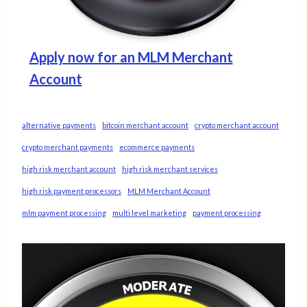
Apply now for an MLM Merchant
Account
alternative payments
bitcoin merchant account
crypto merchant account
crypto merchant payments
ecommerce payments
high risk merchant account
high risk merchant services
high risk payment processors
MLM Merchant Account
mlm payment processing
multi level marketing
payment processing