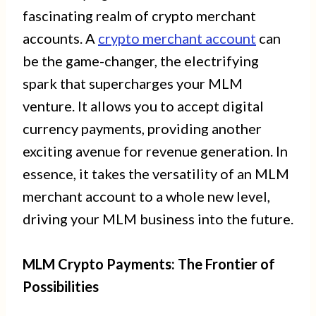
fascinating realm of crypto merchant
accounts. A
crypto merchant account
can
be the game-changer, the electrifying
spark that supercharges your MLM
venture. It allows you to accept digital
currency payments, providing another
exciting avenue for revenue generation. In
essence, it takes the versatility of an MLM
merchant account to a whole new level,
driving your MLM business into the future.
MLM Crypto Payments: The Frontier of
Possibilities