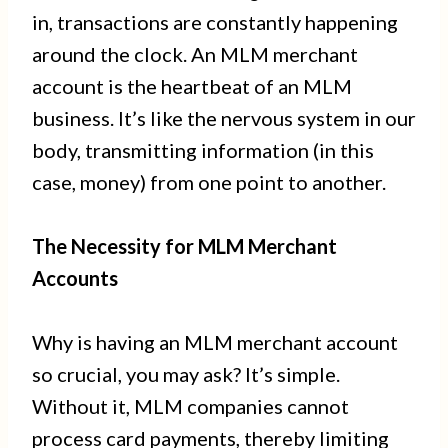
in, transactions are constantly happening
around the clock. An MLM merchant
account is the heartbeat of an MLM
business. It’s like the nervous system in our
body, transmitting information (in this
case, money) from one point to another.
The Necessity for MLM Merchant
Accounts
Why is having an MLM merchant account
so crucial, you may ask? It’s simple.
Without it, MLM companies cannot
process card payments, thereby limiting