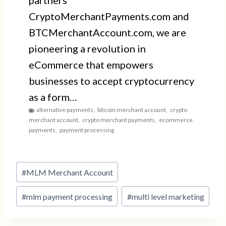
partners
CryptoMerchantPayments.com and
BTCMerchantAccount.com, we are
pioneering a revolution in
eCommerce that empowers
businesses to accept cryptocurrency
as a form…
alternative payments
,
bitcoin merchant account
,
crypto
merchant account
,
crypto merchant payments
,
ecommerce
payments
,
payment processing
Post
#
MLM Merchant Account
Tags:
#
mlm payment processing
#
multi level marketing