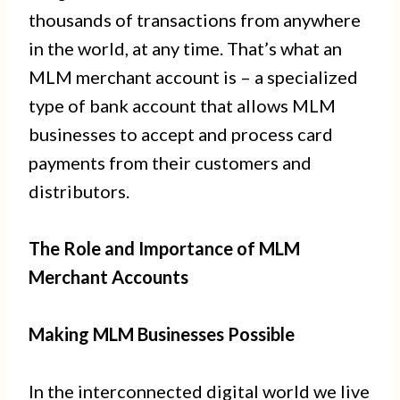
thousands of transactions from anywhere
in the world, at any time. That’s what an
MLM merchant account is – a specialized
type of bank account that allows MLM
businesses to accept and process card
payments from their customers and
distributors.
The Role and Importance of MLM
Merchant Accounts
Making MLM Businesses Possible
In the interconnected digital world we live