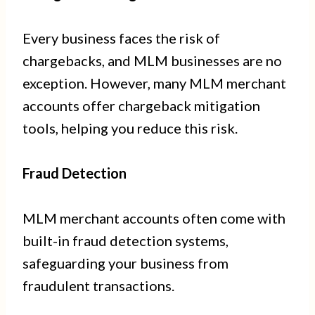
Every business faces the risk of
chargebacks, and MLM businesses are no
exception. However, many MLM merchant
accounts offer chargeback mitigation
tools, helping you reduce this risk.
Fraud Detection
MLM merchant accounts often come with
built-in fraud detection systems,
safeguarding your business from
fraudulent transactions.