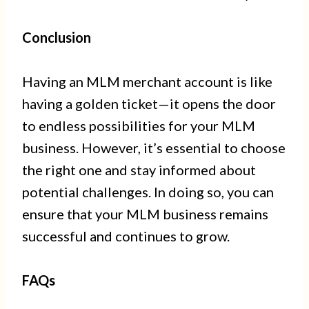
Conclusion
Having an MLM merchant account is like
having a golden ticket—it opens the door
to endless possibilities for your MLM
business. However, it’s essential to choose
the right one and stay informed about
potential challenges. In doing so, you can
ensure that your MLM business remains
successful and continues to grow.
FAQs