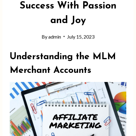
Success With Passion
and Joy
By
admin
July 15, 2023
Understanding the MLM
Merchant Account
s