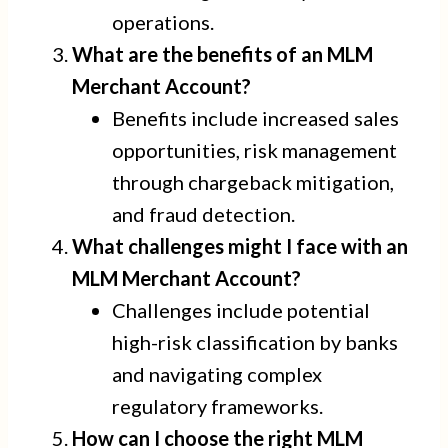
operations.
What are the benefits of an MLM
Merchant Account?
Benefits include increased sales
opportunities, risk management
through chargeback mitigation,
and fraud detection.
What challenges might I face with an
MLM Merchant Account?
Challenges include potential
high-risk classification by banks
and navigating complex
regulatory frameworks.
How can I choose the right MLM