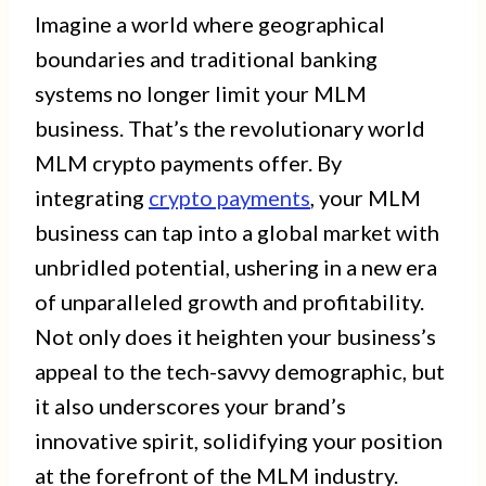
Imagine a world where geographical
boundaries and traditional banking
systems no longer limit your MLM
business. That’s the revolutionary world
MLM crypto payments offer. By
integrating
crypto payments
, your MLM
business can tap into a global market with
unbridled potential, ushering in a new era
of unparalleled growth and profitability.
Not only does it heighten your business’s
appeal to the tech-savvy demographic, but
it also underscores your brand’s
innovative spirit, solidifying your position
at the forefront of the MLM industry.