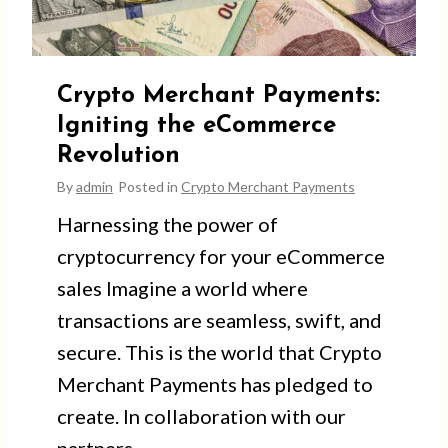
Crypto Merchant Payments:
Igniting the eCommerce
Revolution
By
admin
Posted in
Crypto Merchant Payments
Harnessing the power of
cryptocurrency for your eCommerce
sales Imagine a world where
transactions are seamless, swift, and
secure. This is the world that Crypto
Merchant Payments has pledged to
create. In collaboration with our