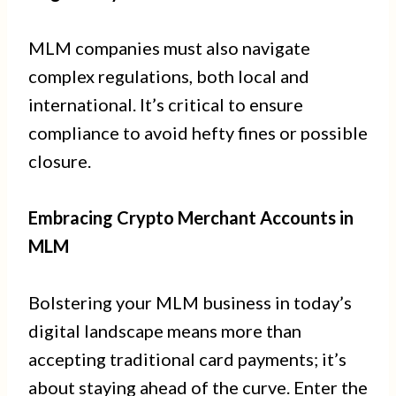
MLM companies must also navigate
complex regulations, both local and
international. It’s critical to ensure
compliance to avoid hefty fines or possible
closure.
Embracing Crypto Merchant Accounts in
MLM
Bolstering your MLM business in today’s
digital landscape means more than
accepting traditional card payments; it’s
about staying ahead of the curve. Enter the