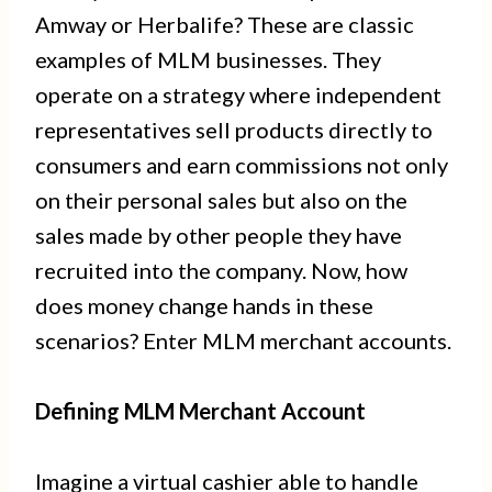
Amway or Herbalife? These are classic
examples of MLM businesses. They
operate on a strategy where independent
representatives sell products directly to
consumers and earn commissions not only
on their personal sales but also on the
sales made by other people they have
recruited into the company. Now, how
does money change hands in these
scenarios? Enter MLM merchant accounts.
Defining MLM Merchant Account
Imagine a virtual cashier able to handle