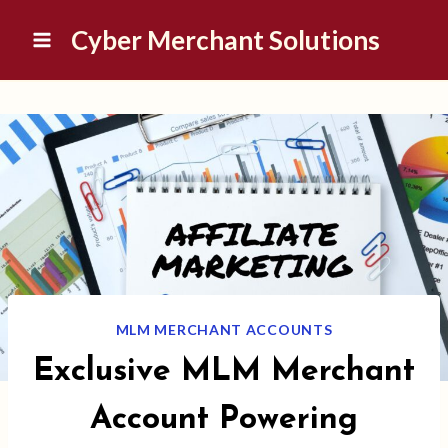
Skip
Cyber Merchant Solutions
to
content
MLM MERCHANT ACCOUNTS
Exclusive MLM Merchant
Account Powering