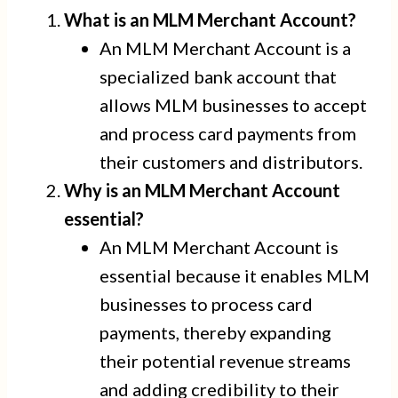
What is an MLM Merchant Account?
An MLM Merchant Account is a
specialized bank account that
allows MLM businesses to accept
and process card payments from
their customers and distributors.
Why is an MLM Merchant Account
essential?
An MLM Merchant Account is
essential because it enables MLM
businesses to process card
payments, thereby expanding
their potential revenue streams
and adding credibility to their