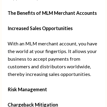
The Benefits of MLM Merchant Accounts
Increased Sales Opportunities
With an MLM merchant account, you have
the world at your fingertips. It allows your
business to accept payments from
customers and distributors worldwide,
thereby increasing sales opportunities.
Risk Management
Chargeback Mitigation