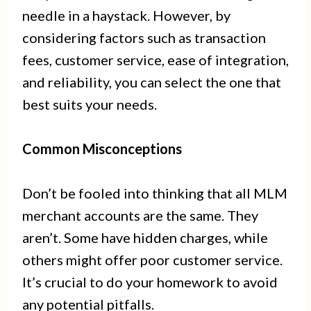
needle in a haystack. However, by
considering factors such as transaction
fees, customer service, ease of integration,
and reliability, you can select the one that
best suits your needs.
Common Misconceptions
Don’t be fooled into thinking that all MLM
merchant accounts are the same. They
aren’t. Some have hidden charges, while
others might offer poor customer service.
It’s crucial to do your homework to avoid
any potential pitfalls.