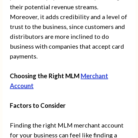
their potential revenue streams.
Moreover, it adds credibility and a level of
trust to the business, since customers and
distributors are more inclined to do
business with companies that accept card
payments.
Choosing the Right MLM
Merchant
Account
Factors to Consider
Finding the right MLM merchant account
for your business can feel like finding a