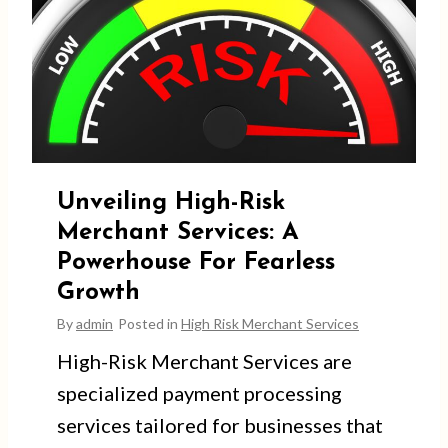
Unveiling High-Risk
Merchant Services: A
Powerhouse For Fearless
Growth
By
admin
Posted in
High Risk Merchant Services
High-Risk Merchant Services are
specialized payment processing
services tailored for businesses that