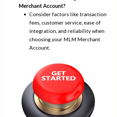
Merchant Account?
Consider factors like transaction
fees, customer service, ease of
integration, and reliability when
choosing your MLM Merchant
Account.