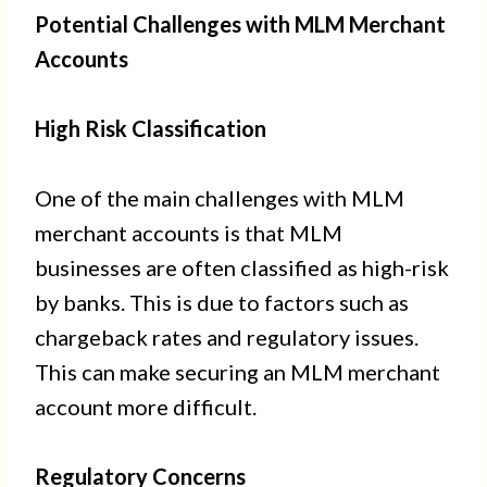
Potential Challenges with MLM Merchant
Accounts
High Risk Classification
One of the main challenges with MLM
merchant accounts is that MLM
businesses are often classified as high-risk
by banks. This is due to factors such as
chargeback rates and regulatory issues.
This can make securing an MLM merchant
account more difficult.
Regulatory Concerns