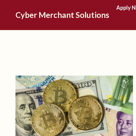
Skip
Apply 
Cyber Merchant Solutions
to
content