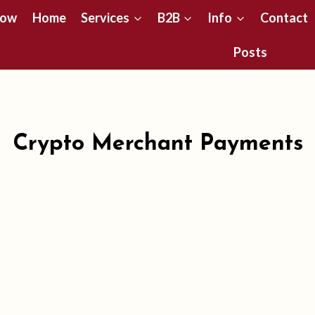
Now
Home
Services
B2B
Info
Contact
Posts
Crypto Merchant Payments