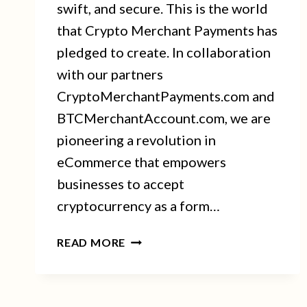
swift, and secure. This is the world
that Crypto Merchant Payments has
pledged to create. In collaboration
with our partners
CryptoMerchantPayments.com and
BTCMerchantAccount.com, we are
pioneering a revolution in
eCommerce that empowers
businesses to accept
cryptocurrency as a form…
CRYPTO
READ MORE
MERCHANT
PAYMENTS:
IGNITING
THE