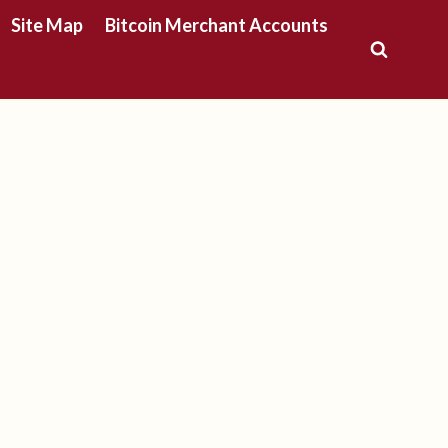
Site Map
Bitcoin Merchant Accounts