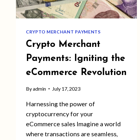
CRYPTO MERCHANT PAYMENTS
Crypto Merchant
Payments: Igniting the
eCommerce Revolution
By
admin
July 17, 2023
Harnessing the power of
cryptocurrency for your
eCommerce sales Imagine a world
where transactions are seamless,